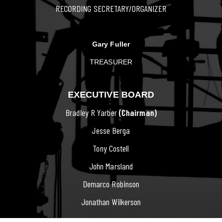
RECORDING SECRETARY/ORGANIZER
Gary Fuller
TREASURER
EXECUTIVE BOARD
Bradley R Yarber
(Chairman)
Jesse Berga
Tony Costell
John Marsland
Demarco Robinson
Jonathan Wilkerson