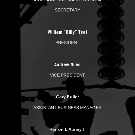
SECRETARY
William "Billy" Teat
PRESIDENT
Andrew Niles
VICE PRESIDENT
Gary Fuller
ASSISTANT BUSINESS MANAGER
Herron L Abney ll