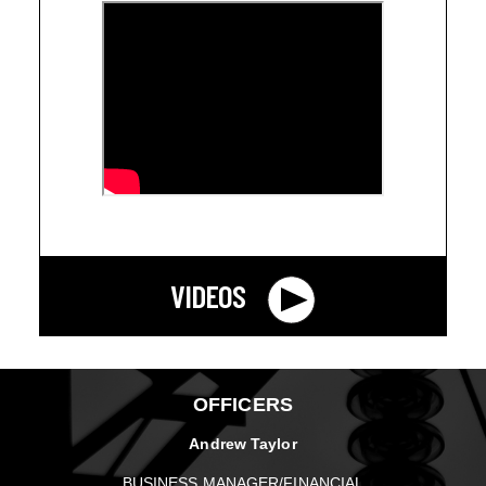
VIDEOS
OFFICERS
Andrew Taylor
BUSINESS MANAGER/FINANCIAL