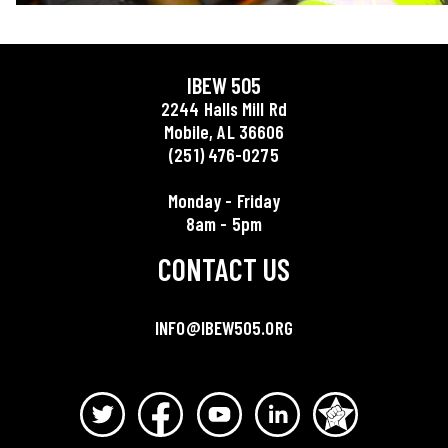
IBEW 505
2244 Halls Mill Rd
Mobile, AL 36606
(251) 476-0275
Monday - Friday
8am - 5pm
CONTACT US
INFO@IBEW505.ORG