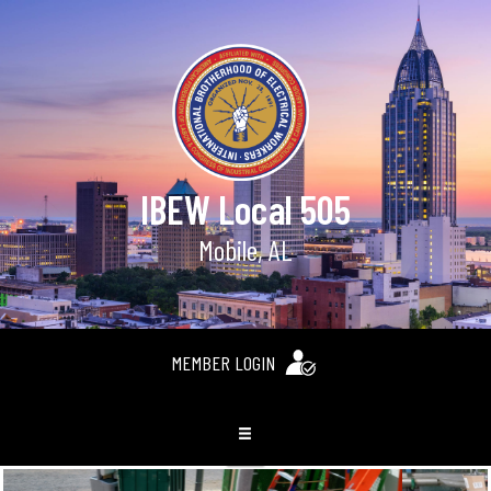
IBEW Local 505
Mobile, AL
MEMBER LOGIN