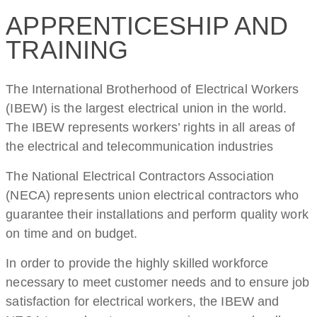
APPRENTICESHIP AND
TRAINING
The International Brotherhood of Electrical Workers
(IBEW) is the largest electrical union in the world.
The IBEW represents workers’ rights in all areas of
the electrical and telecommunication industries
The National Electrical Contractors Association
(NECA) represents union electrical contractors who
guarantee their installations and perform quality work
on time and on budget.
In order to provide the highly skilled workforce
necessary to meet customer needs and to ensure job
satisfaction for electrical workers, the IBEW and