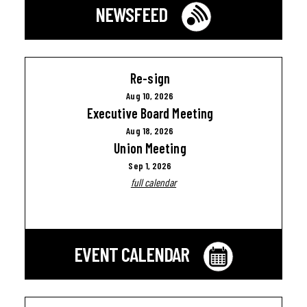
NEWSFEED
Re-sign
Aug 10, 2026
Executive Board Meeting
Aug 18, 2026
Union Meeting
Sep 1, 2026
full calendar
EVENT CALENDAR