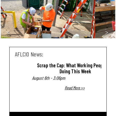
<
>
AFLCIO News:
Scrap the Cap: What Working People Are
Doing This Week
August 6th - 3:06pm
Read More >>