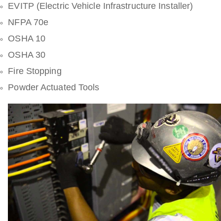
EVITP (Electric Vehicle Infrastructure Installer)
NFPA 70e
OSHA 10
OSHA 30
Fire Stopping
Powder Actuated Tools