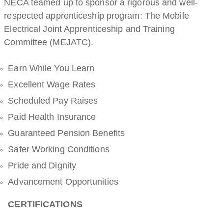
NECA teamed up to sponsor a rigorous and well-
respected apprenticeship program: The Mobile
Electrical Joint Apprenticeship and Training
Committee (MEJATC).
Earn While You Learn
Excellent Wage Rates
Scheduled Pay Raises
Paid Health Insurance
Guaranteed Pension Benefits
Safer Working Conditions
Pride and Dignity
Advancement Opportunities
CERTIFICATIONS